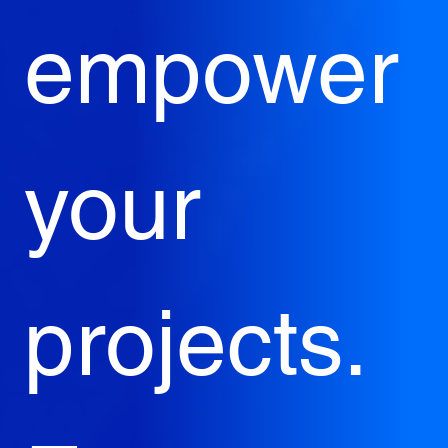
empower 
your 
projects. 