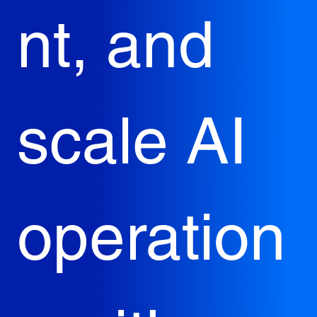
nt, and 
scale AI 
operation