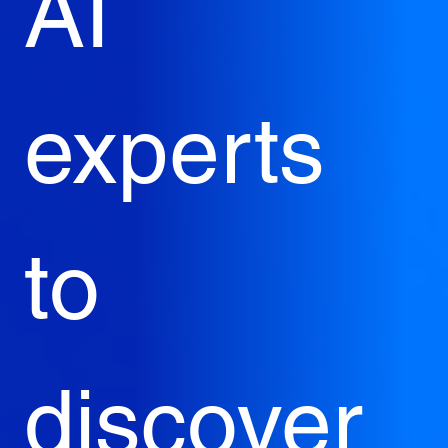
AI 
experts 
to 
discover 