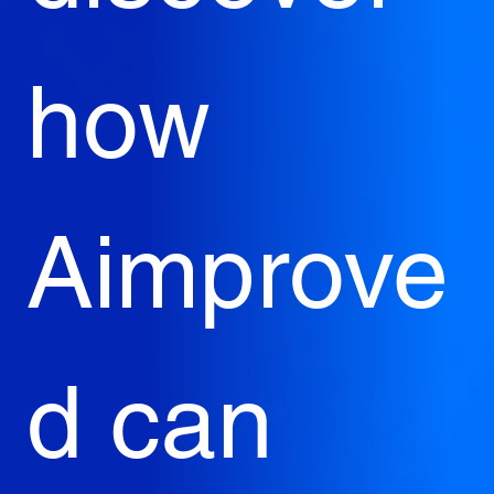
how 
Aimprove
d can 