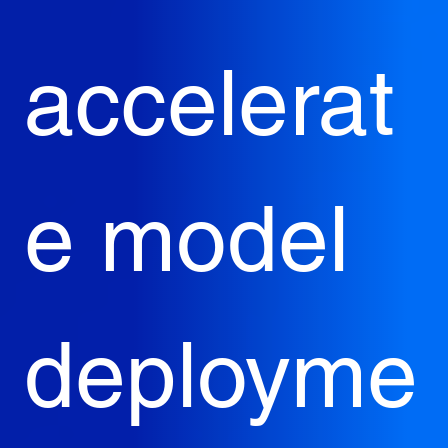
accelerat
e model 
deployme