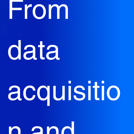
From 
data 
acquisitio
n and 