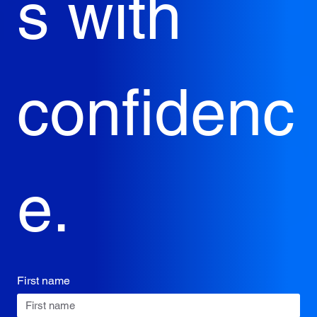
s with 
confidenc
e.
First name