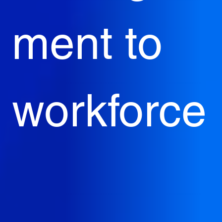
ment to 
workforce