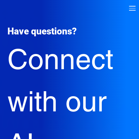
Have questions? 
Connect 
with our 