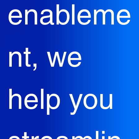
enableme
nt, we 
help you 