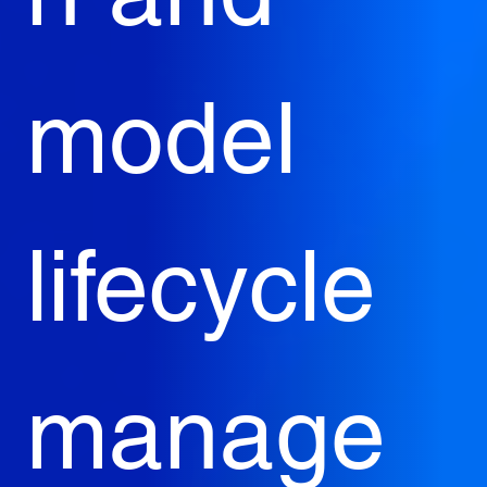
model 
lifecycle 
manage