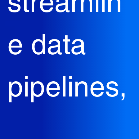
streamlin
e data 
pipelines,