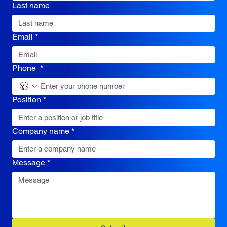
Last name
Email
*
Phone
*
Position
*
Company name
*
Message
*